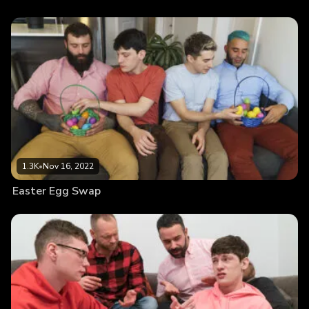
1.3K
•
Nov 16, 2022
Easter Egg Swap