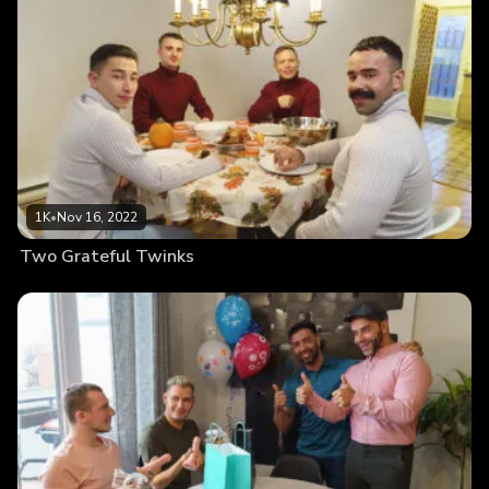
1K
•
Nov 16, 2022
Two Grateful Twinks