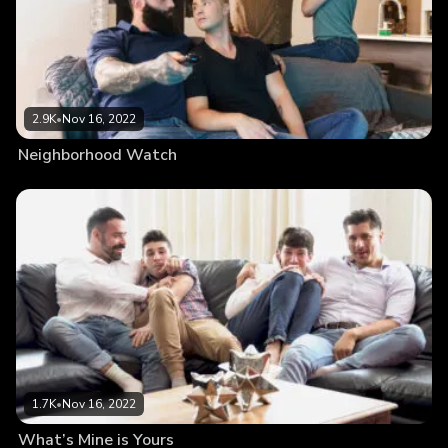
2.9K
•
Nov 16, 2022
Neighborhood Watch
1.7K
•
Nov 16, 2022
What’s Mine is Yours