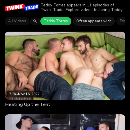
Teddy Torres appears in 11 episodes of
Twink Trade. Explore videos featuring Teddy
Torres. Find out why more than 31K viewers
enjoyed the action.
All Videos
Teddy Torres
Often appears with
Edwar
🔍
7.2K
•
Nov 16, 2022
Heating Up the Tent