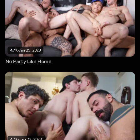
4.7K
•
Jan 25, 2023
No Party Like Home
4.7K
•
Feb 23, 2023