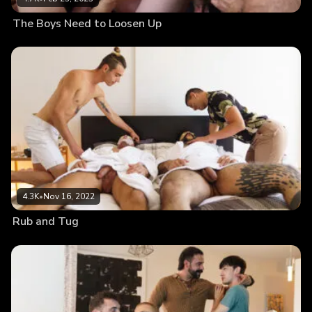
The Boys Need to Loosen Up
4.3K
•
Nov 16, 2022
Rub and Tug