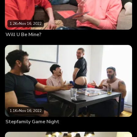
1.2K
•
Nov 16, 2022
Will U Be Mine?
1.1K
•
Nov 16, 2022
Stepfamily Game Night