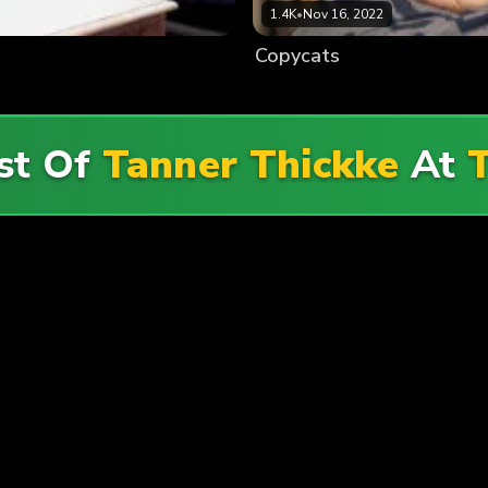
1.4K
•
Nov 16, 2022
Copycats
st Of
Tanner Thickke
At