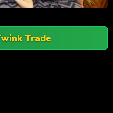
Twink Trade