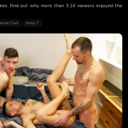
ckke. Find out why more than 3.1K viewers enjoyed the
briel Clark
Jimmy T