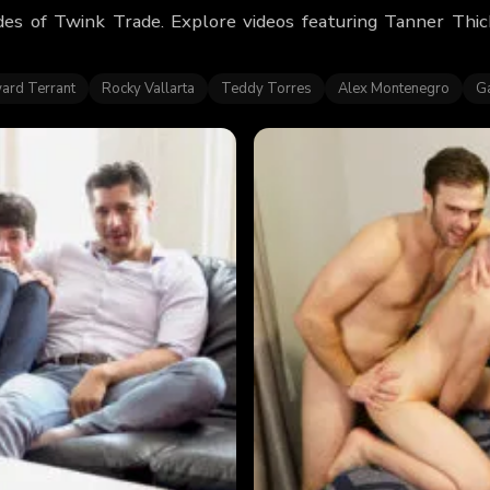
des of Twink Trade. Explore videos featuring Tanner Thi
ard Terrant
Rocky Vallarta
Teddy Torres
Alex Montenegro
Ga