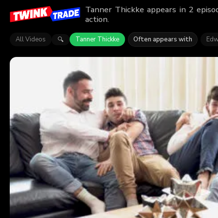
Tanner Thickke appears in 2 episo
action.
All Videos
Tanner Thickke
Often appears with
Edw
🔍