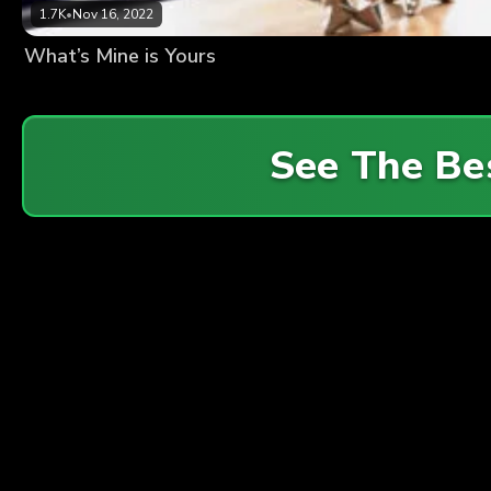
1.7K
•
Nov 16, 2022
What’s Mine is Yours
See The Be