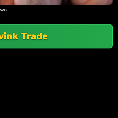
Two
wink Trade