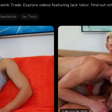
Twink Trade. Explore videos featuring Jack Valor. Find out 
Jake Nicola
Jax Thirio
2.4K
•
Oct 29, 2023