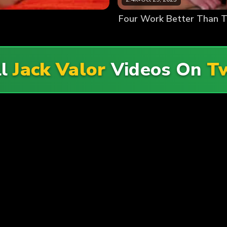
Four Work Better Than 
ll
Jack Valor
Videos On
T