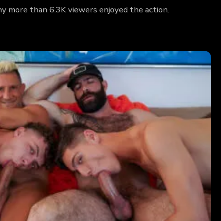
why more than 6.3K viewers enjoyed the action.