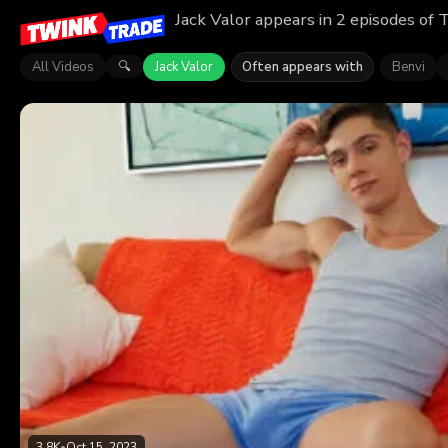
Jack Valor appears in 2 episodes of 
All Videos
Jack Valor
Often appears with
Benvi
🔍
3.8K
•
Oct 15, 2023