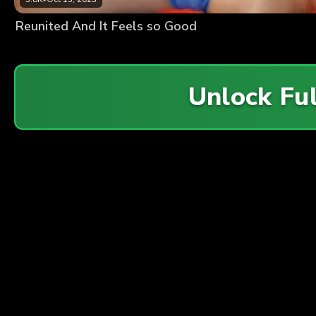
Reunited And It Feels so Good
Unlock Fu