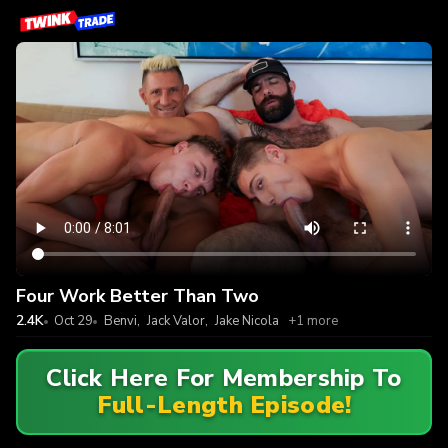
Four Work Better Than Two
2.4K
Oct 29
Benvi
,
Jack Valor
,
Jake Nicola
+1 more
Click Here For Membership To
Full-Length Episode!