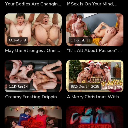
Your Bodies Are Changing, Let Us Teach You How to Use Them
If Sex Is On Your Mind, We’ll Fuck It Out of It!
882
•
Apr 8
1.1K
•
Feb 11
May the Strongest One Pound the Twinks’ Holes
“It’s All About Passion” First Kiss Leads to First Foursome
1.1K
•
Jan 14
932
•
Dec 24, 2025
Creamy Frosting Dripping From the Messy Twinks’ Holes
A Merry Christmas With Cumnog