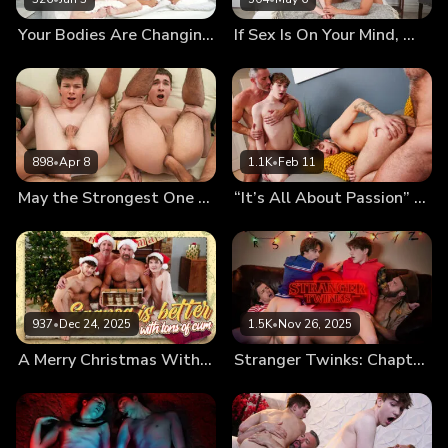
Your Bodies Are Changing, Let Us Teach You How to Use Them
If Sex Is On Your Mind, We’ll Fuck It Out of It!
898
•
Apr 8
1.1K
•
Feb 11
May the Strongest One Pound the Twinks’ Holes
“It’s All About Passion” First Kiss Leads to First Foursome
937
•
Dec 24, 2025
1.5K
•
Nov 26, 2025
A Merry Christmas With Cumnog
Stranger Twinks: Chapter Two