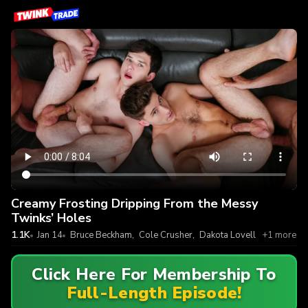
Creamy Frosting Dripping From the Messy
Twinks’ Holes
1.1K
Jan 14
Bruce Beckham
,
Cole Crusher
,
Dakota Lovell
+1 more
Click Here For Membership To
Full-Length Episode!