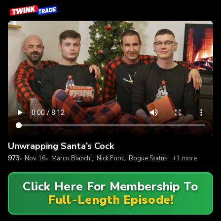
Unwrapping Santa’s Cock
973
Nov 16
Marco Bianchi
,
Nick Ford
,
Rogue Status
+1 more
Click Here For Membership To
Full-Length Episode!