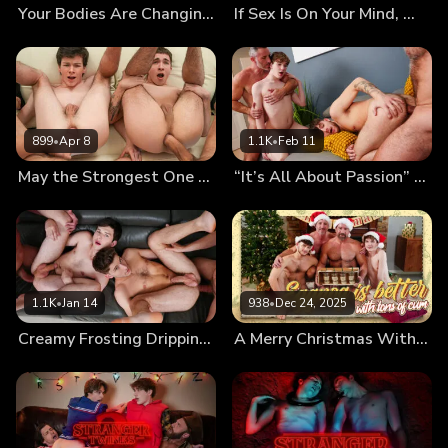
Your Bodies Are Changing, Let Us Teach You How to Use Them
If Sex Is On Your Mind, We’ll Fuck It Out of It!
899
•
Apr 8
1.1K
•
Feb 11
May the Strongest One Pound the Twinks’ Holes
“It’s All About Passion” First Kiss Leads to First Foursome
1.1K
•
Jan 14
938
•
Dec 24, 2025
Creamy Frosting Dripping From the Messy Twinks’ Holes
A Merry Christmas With Cumnog