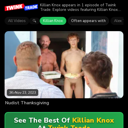
Killian Knox appears in 1 episode of Twink
Trade. Explore videos featuring Killian Knox.
Find out why more than 3K viewers enjoyed
the action.
All Videos
Killian Knox
Often appears with
Alex Ti
🔍
3K
•
Nov 23, 2023
Nudist Thanksgiving
See The Best Of
Killian Knox
At
Twink Trade