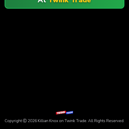
Copyright Ⓒ 2026 Killian Knox on Twink Trade. All Rights Reserved.