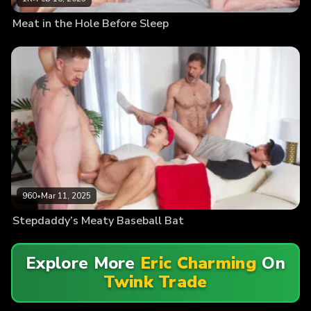
Meat in the Hole Before Sleep
960
•
Mar 11, 2025
Stepdaddy’s Meaty Baseball Bat
Explore More
Eric Charming
On
Twink Trade