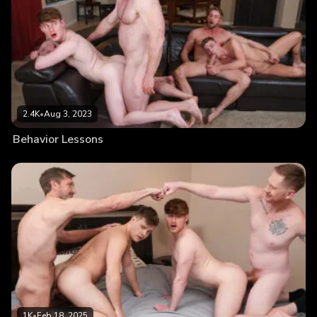
2.4K
•
Aug 3, 2023
Behavior Lessons
1K
•
Feb 18, 2025