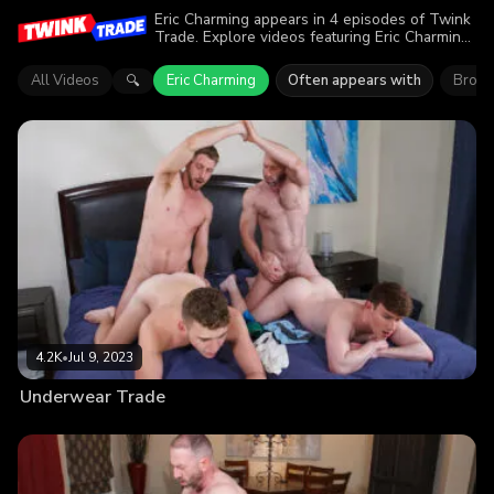
Eric Charming appears in 4 episodes of Twink
Trade. Explore videos featuring Eric Charming.
Find out why more than 8.5K viewers enjoyed
the action.
All Videos
Eric Charming
Often appears with
Brody
🔍
4.2K
•
Jul 9, 2023
Underwear Trade