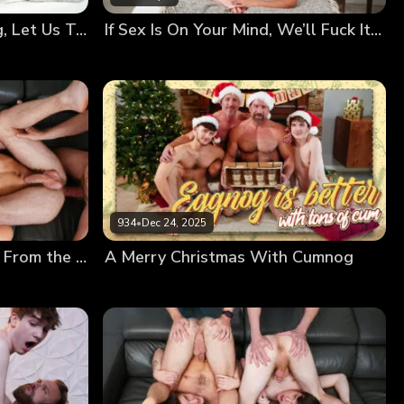
Your Bodies Are Changing, Let Us Teach You How to Use Them
If Sex Is On Your Mind, We’ll Fuck It Out of It!
934
•
Dec 24, 2025
Creamy Frosting Dripping From the Messy Twinks’ Holes
A Merry Christmas With Cumnog