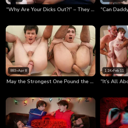
“Why Are Your Dicks Out?!” – They Thought We Were Fucking, So We Had a Foursome
883
•
Apr 8
1.1K
•
Feb 11
May the Strongest One Pound the Twinks’ Holes