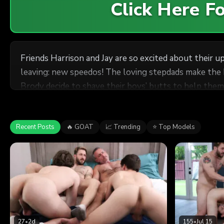
Click Here 
Friends Harrison and Jay are so excited about their 
leaving: new speedos! The loving stepdads make the bo
Brody decide to shave their boys’ butts to help them 
the couch for a nice little trim. The situation gets
session, Greg and Brody decide to eat their boys’ ne
preview of their upcoming trip.
Recent Posts
🔥 GOAT
📈 Trending
⭐ Top Models
27
•
2d
155
•
Jul 15