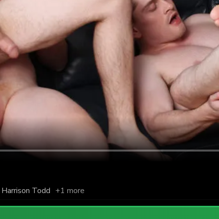
Harrison Todd
+1 more