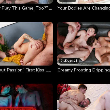
“Can Daddy Play This Game, Too?” Poolside Twink Trading
1.1K
•
Jan 14
“It’s All About Passion” First Kiss Leads to First Foursome