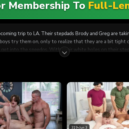
For Membership To
Full-Le
upcoming trip to LA. Their stepdads Brody and Greg are ta
ys try them on, only to realize that they are a bit tight 
get into the speedos. With their white holes on their step
 the boys kinda horny, prompting them to make out while t
wly-shaved holes. A horny fuckfest unravels as the pervy st
319
•
Jun 3