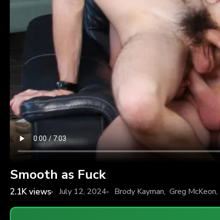
Smooth as Fuck
2.1K
views
July 12, 2024
Brody Kayman
,
Greg McKeon
,