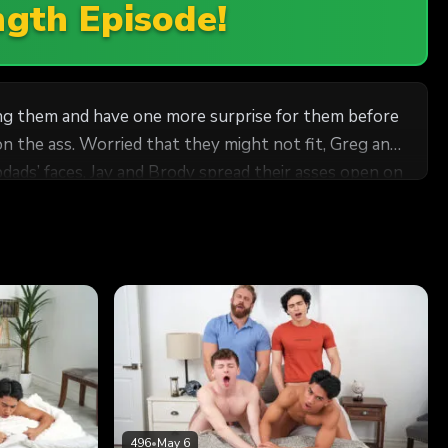
ngth Episode!
king them and have one more surprise for them before
on the ass. Worried that they might not fit, Greg and
dads’ faces, Jay and Brody spread their asses open on
heir stepdads work. Aroused by the twinks’ makeout
epfathers give Harrison and Jay a hot plow as a
496
•
May 6