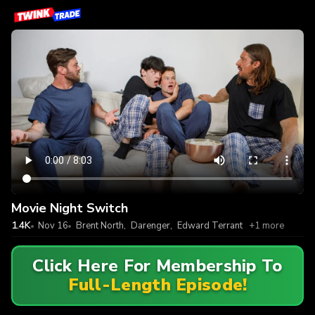
Movie Night Switch
1.4K
Nov 16
Brent North
,
Darenger
,
Edward Terrant
+1 more
Click Here For Membership To
Full-Length Episode!