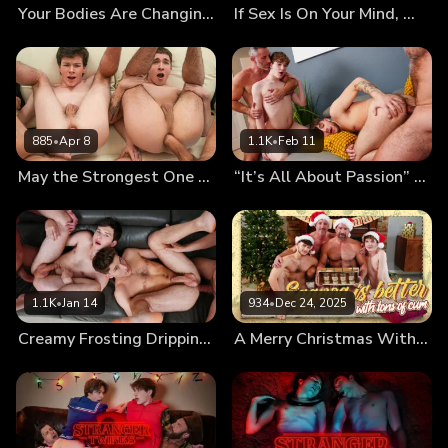
Your Bodies Are Changing, Let Us Teach You How to Use Them
If Sex Is On Your Mind, We’ll Fuck It Out of It!
885
•
Apr 8
1.1K
•
Feb 11
May the Strongest One Pound the Twinks’ Holes
“It’s All About Passion” First Kiss Leads to First Foursome
1.1K
•
Jan 14
934
•
Dec 24, 2025
Creamy Frosting Dripping From the Messy Twinks’ Holes
A Merry Christmas With Cumnog