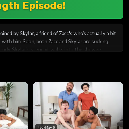
ngth Episode!
ned by Skylar, a friend of Zacc's who’s actually a bit
 with him. Soon, both Zacc and Skylar are sucking
Brody, Skylar’s stepdad, walks into the showers.
 as Zacc reaches out for Brody’s dick. The concerned
ds as the two stepdads grab the cute twinks’ butts
495
•
May 6