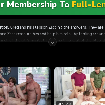
For Membership To
Full-Le
ion, Greg and his stepson Zacc hit the showers. They are joi
nd Zacc reassure him and help him relax by fooling around
 inch of the dilf’s meat at the same time. Out of the blue, 
, he demands an explanation. Greg invites him to join them
wink’s mouth gagging on his boner. A horny foursome unfol
317
•
Jun 3