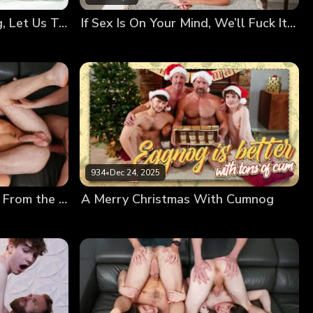
Your Bodies Are Changing, Let Us Teach You How to Use Them
If Sex Is On Your Mind, We’ll Fuck It Out of It!
934
•
Dec 24, 2025
Creamy Frosting Dripping From the Messy Twinks’ Holes
A Merry Christmas With Cumnog