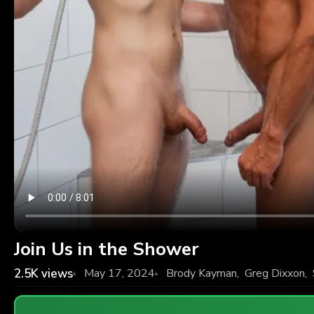
Join Us in the Shower
2.5K
views
May 17, 2024
Brody Kayman
,
Greg Dixxon
,