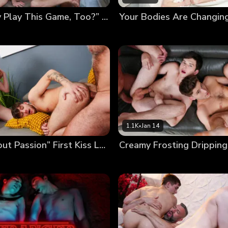
“Can Daddy Play This Game, Too?” Poolside Twink Trading
1.1K
•
Jan 14
“It’s All About Passion” First Kiss Leads to First Foursome