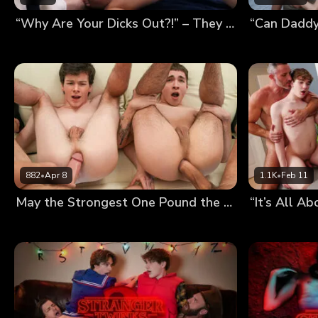
“Why Are Your Dicks Out?!” – They Thought We Were Fucking, So We Had a Foursome
882
•
Apr 8
1.1K
•
Feb 11
May the Strongest One Pound the Twinks’ Holes