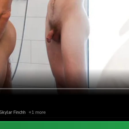
Skylar Finchh
+1 more