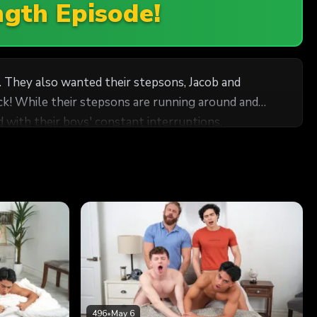
ngth Episode!
. They also wanted their stepsons, Jacob and
ck! While their stepsons are running around and
d with their boys' constant interruptions.
 celebration. Still, their horniness gets in the way
here’s no point in restraining themselves any longer
496
•
May 6