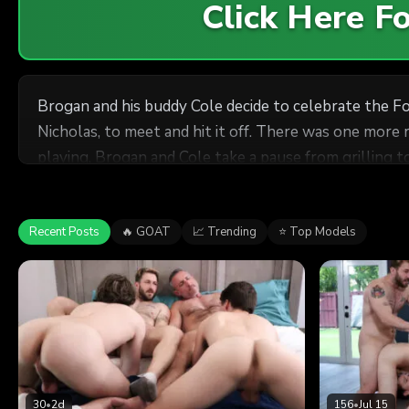
Click Here 
Brogan and his buddy Cole decide to celebrate the F
Nicholas, to meet and hit it off. There was one more
playing, Brogan and Cole take a pause from grilling to
Determined to have a good time, the guys recruit the 
and Brogan catches Cole sticking his tongue in his st
and decide to turn their Fourth of July party into an
Recent Posts
🔥 GOAT
📈 Trending
⭐ Top Models
30
•
2d
156
•
Jul 15