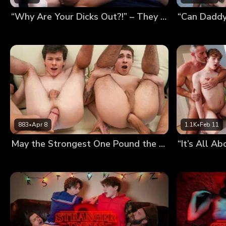
“Why Are Your Dicks Out?!” – They Thought We Were Fucking, So We Had a Foursome
883
•
Apr 8
1.1K
•
Feb 11
May the Strongest One Pound the Twinks’ Holes