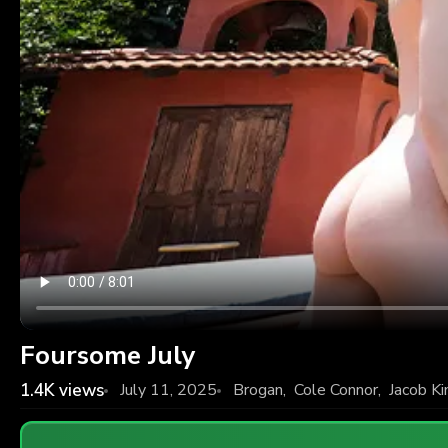
Foursome July
1.4K
views
July 11, 2025
Brogan
,
Cole Connor
,
Jacob Ki