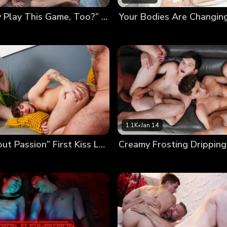
“Can Daddy Play This Game, Too?” Poolside Twink Trading
1.1K
•
Jan 14
“It’s All About Passion” First Kiss Leads to First Foursome