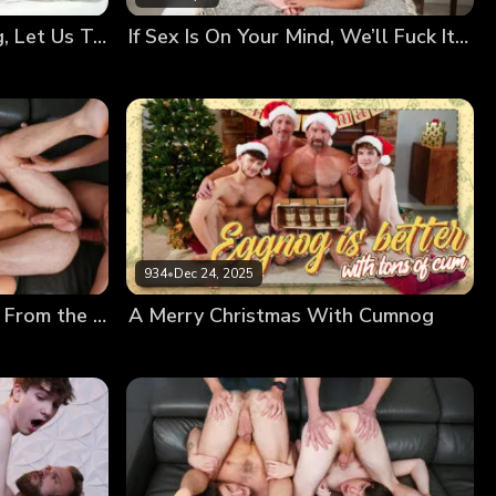
Your Bodies Are Changing, Let Us Teach You How to Use Them
If Sex Is On Your Mind, We’ll Fuck It Out of It!
934
•
Dec 24, 2025
Creamy Frosting Dripping From the Messy Twinks’ Holes
A Merry Christmas With Cumnog