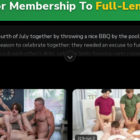
For Membership To
Full-Le
ourth of July together by throwing a nice BBQ by the pool
 reason to celebrate together: they needed an excuse to fu
 rub each other’s dicks, yet their kinky foreplay gets ruine
help of each other’s stepson to make this an unforgettable
epson Nicholas’ asshole. Eventually, the four men realize t
 all-American foursome!
319
•
Jun 3