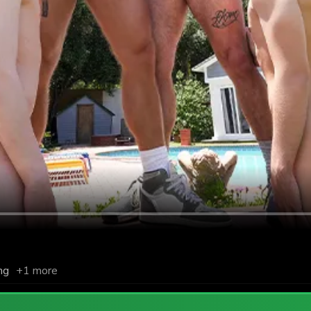
ng
+1 more