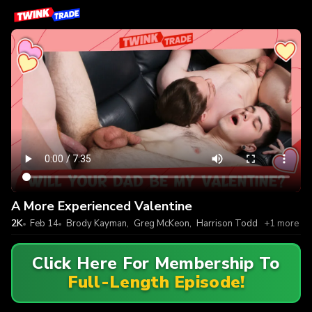
A More Experienced Valentine
2K
Feb 14
Brody Kayman
,
Greg McKeon
,
Harrison Todd
+1 more
Click Here For Membership To
Full-Length Episode!