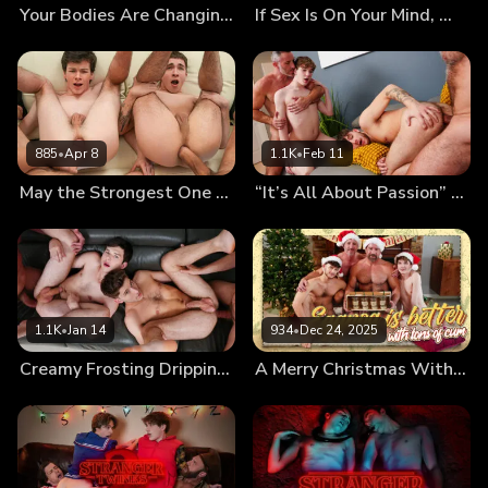
Your Bodies Are Changing, Let Us Teach You How to Use Them
If Sex Is On Your Mind, We’ll Fuck It Out of It!
885
•
Apr 8
1.1K
•
Feb 11
May the Strongest One Pound the Twinks’ Holes
“It’s All About Passion” First Kiss Leads to First Foursome
1.1K
•
Jan 14
934
•
Dec 24, 2025
Creamy Frosting Dripping From the Messy Twinks’ Holes
A Merry Christmas With Cumnog